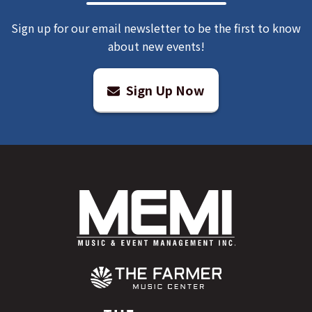
Sign up for our email newsletter to be the first to know
about new events!
Sign Up Now