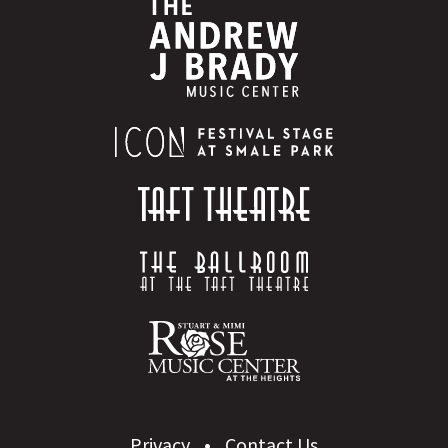
Privacy
Contact Us