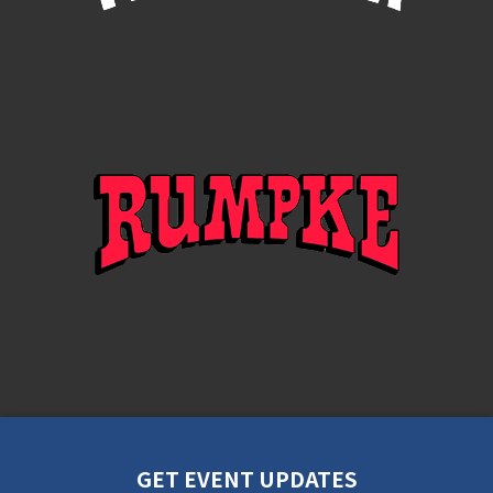
GET EVENT UPDATES