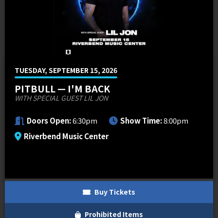
MEMI Venues
Cincinnati Overstock 4-Pack Offers
Venue Map & Seating Charts
Local Hotels
Premium Packages
Contact Us
PNC FASTLANE
Sponsor Offers
ADA Information
Go Premium
Employment
Search
TUESDAY, SEPTEMBER 15, 2026
PITBULL — I'M BACK
WITH SPECIAL GUEST LIL JON
Doors Open:
6:30pm
Show Time:
8:00pm
Riverbend Music Center
Buy Tickets
Prohibited Items