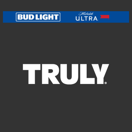
leading education organization, currently serving over
10,000 students across 14 schools in the U.S. In 2024,
Pitbull teamed up with rock legend Bon Jovi for the
powerful track "Now or Never," blending his signature
high-energy sound with Bon Jovi’s anthemic rock
style. The unexpected collaboration quickly gained
global traction, further proving Pitbull’s ability to
transcend genres and generations. In 2025, Pitbull
launched a high-energy European tour, igniting arenas
across the continent and drawing massive crowds —
including a viral explosion of fans proudly wearing
bald caps and dubbing themselves "The Bald E’s” in
honor of the artist’s signature look and larger-than-life
persona. This fan movement has taken social media by
storm, celebrating Pitbull's iconic image with humor,
creativity, and unity. With no signs of slowing down,
Pitbull is continuing his global tour, with Australia as