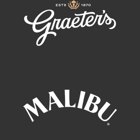
the next electrifying stop on his worldwide journey.
Pitbull continues to push boundaries and inspire
millions around the world, leaving a profound cultural
impact and cementing a legacy that spans
entertainment, business, education, and beyond.
ABOUT LIL JON
For the last decade plus, the words “YEAHHH,”
“OKAYY,” and “WHATTT” have been synonymous with
multi-platinum, Grammy award winning artist Lil Jon.
He has been one of the most prominent figures in
music and pop culture alike, performing for hundreds
of thousands of fans with Usher & Ludacris, Afrojack,
Steve Aoki, Pitbull, TLC
(on FOX’s American Idol), Becky G, Offset, LMFAO, Too
$hort and E-40 just to name a few. Known best for his