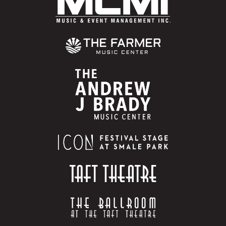
“Get Low” and “What U Gon’ Do” have been among
some of the biggest crossover hip-hop records. His
consistent hitmaking has earned him legions of fans
from Los Angeles to New York to the Midwest and of
course his native region, the South.