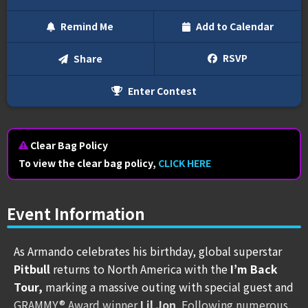
Remind Me
Add to Calendar
Text Me
RSVP
Share
Enter Contest
Email Me
We'll send you a reminder on the day of the event!
Clear Bag Policy
To view the clear bag policy,
CLICK HERE
Event Information
As Armando celebrates his birthday, global superstar
Pitbull
returns to North America with the
I’m Back
Tour,
marking a massive outing with special guest and
GRAMMY® Award winner
Lil Jon
. Following numerous