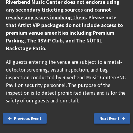
Riverbend Music Center does not endorse using
The North America leg kicks off in May making stops
any secondary ticketing sources and
cannot
across the U.S. and Canada including
Riverbend Music
resolve any issues involving them
. Please note
Center in Cincinnati, OH on Tuesday, September
that Artist VIP packages do not include access to
15.
premium venue amenities including Premium
Parking, The RSViP Club, and The NÜTRL
Beyond music, Pitbull continues to spotlight the
Backstage Patio.
transformative work of
SLAM! charter schools
,
leveraging music as a universal language to unite and
All guests entering the venue are subject to a metal-
inspire communities while empowering the next
detector screening, visual inspection, and bag
generation to turn passion into opportunity.
inspection conducted by Riverbend Music Center/PNC
Pavilion security personnel. The purpose of the
ABOUT PITBULL
inspection is to detect prohibited items and is for the
safety of our guests and our staff.
Armando Christian Pérez, globally known as Pitbull,
invites disruption on a global scale as a GRAMMY®
Award-winning independent international superstar,
Previous Event
Next Event
education ambassador, entrepreneur, and