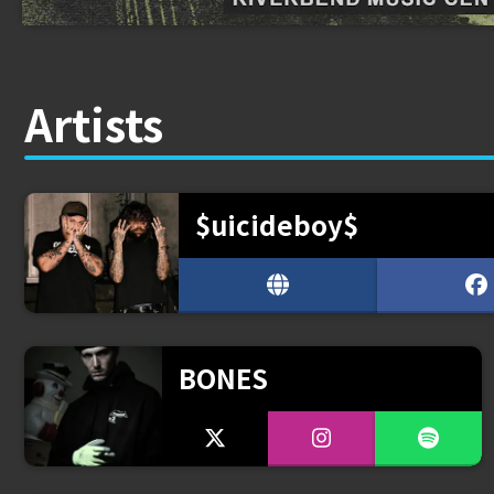
Artists
$uicideboy$
BONES