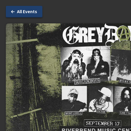
All Events