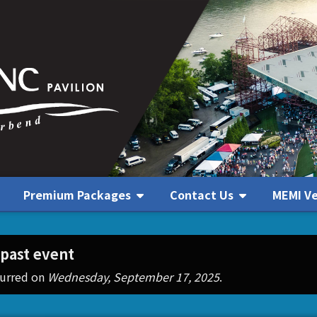
Premium Packages
Contact Us
MEMI V
Contact Us
 past event
curred on
Wednesday, September 17, 2025
.