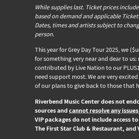
💧Patrons will be allowed to bring in u
While supplies last. Ticket prices includ
bottles of water or non-alcoholic beve
based on demand and applicable Ticketmas
soft plastic water bottles that are em
Dates, times and artists subject to chang
that non-squeezable plastic water bott
person.
there will be free Icon Property Rescue
as multiple Carrier Water Misting Stat
This year for Grey Day Tour 2025, we ($
for something very near and dear to us: 
🎟️ If you have Mobile ticket(s), make
contributed by Live Nation to our PLUS
to arriving at the venue. To download
need support most. We are very excited t
go to "My Events" in the Ticketmaste
of our plans to give back to those that
iPhone) or "Save To Phone" (on Andro
phone, tap your phone to the event sta
Riverbend Music Center does not endo
sources and
cannot resolve any issues
🚘 Parking lots will open at 3:00PM f
VIP packages do not include access to
The First Star Club & Restaurant, and 
🍔 Looking for your favorite food & d