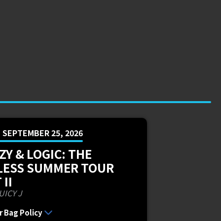
, SEPTEMBER 25, 2026
ZY & LOGIC: THE
LESS SUMMER TOUR
 II
UICY J
r Bag Policy