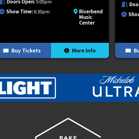
Doors Open:
5:00pm
Doo
Show Time:
6:30pm
Riverbend
Sho
Music
 of talent including underground icon
Center
ght Lovell
and
Chetta
each bringing
Buy Tickets
More Info
Bu
ferent VIP packages and experiences for
 the next level. Packages vary but include
hroughout the night, pre-show merch
 more. VIP package contents vary based
on, visit
vipnation.com
.
PLUS1 for something very near and dear
go towards helping those that need it the
 this is only the beginning of our plans to
o much.
https://www.plus1.org/