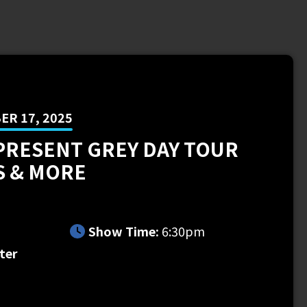
R 17, 2025
PRESENT GREY DAY TOUR
S & MORE
m
Show Time:
6:30pm
ter