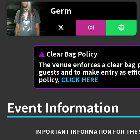
Germ
Clear Bag Policy
The venue enforces a clear bag p
guests and to make entry as effi
policy,
CLICK HERE
Event Information
IMPORTANT INFORMATION FOR THE 