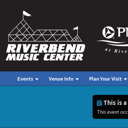
Events
Venue Info
Plan Your Visit
This is a
This event oc