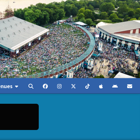
enues