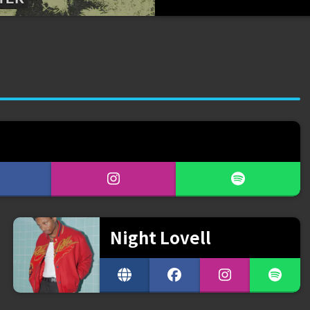
Night Lovell