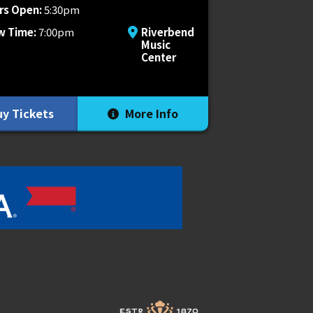
rs Open:
5:30pm
w Time:
7:00pm
Riverbend
Music
Center
y Tickets
More Info