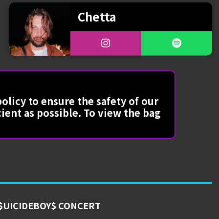
Chetta
olicy to ensure the safety of our
cient as possible. To view the bag
$UICIDEBOY$ CONCERT