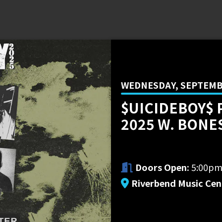
WEDNESDAY, SEPTEMBE
$UICIDEBOY$ 
2025 W. BONE
Doors Open:
5:00p
Riverbend Music Cen