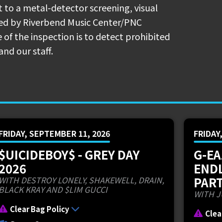
ncessions
t to a metal-detector screening, visual
ted by Riverbend Music Center/PNC
ckup is located at Gate 9 across the
 of the inspection is to detect prohibited
nce.
and our staff.
connect to Riverbend Music Center: Exit
 Avenue). If traffic is backed up at
the next exit.
r online and pick up your pizza at the
FRIDAY, SEPTEMBER 11, 2026
FRIDAY
NC Pavilion and the Main Gate:
$UICIDEBOY$ - GREY DAY
G-EA
2026
END
ially announced the dates for their
PART
WITH DESTROY LONELY, SHAKEWELL, DRAIN,
. The powerhouse cousins,
Ruby da
BLACK KRAY AND $LIM GUCCI
WITH J
r a 44-date arena and amphitheatre tour
Clear Bag Policy
Clea
 OH at Riverbend Music Center on