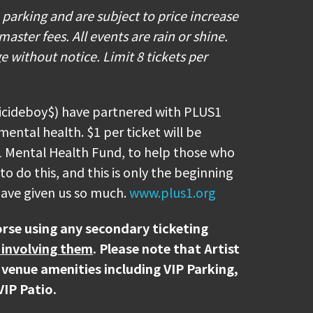
p to four 33.8 fl oz factory sealed
e parking and are subject to price increase
rages in plastic bottles. Squeezable,
ter fees. All events are rain or shine.
pty will also be allowed (please note
e without notice. Limit 8 tickets per
les will not be allowed). In addition,
 Water Refill Stations on site, as well
ions.
uicideboy$) have partnered with PLUS1
mental health. $1 per ticket will be
 sure to download your ticket(s) prior
1 Mental Health Fund, to help those who
 your mobile ticket(s) to your phone,
o do this, and this is only the beginning
r App and select "Add To Wallet" (on
 have given us so much.
www.plus1.org
id). With your ticket open on your
ff's scanner during entry.
rse using any secondary ticketing
 involving them
. Please note that Artist
or the $UICIDEBOY$ concert.
 venue amenities including VIP Parking,
VIP Patio.
rinks at the venue? Browse our