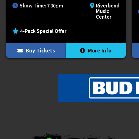
Wednesday, September 17.
Show Time:
7:30pm
Riverbend
Music
Center
This year’s tour brings an explosive mix
BONES
alongside G59 signees
Germ
,
Ni
4-Pack Special Offer
their own distinct style to the stage.
Buy Tickets
More Info
The tour will also offer a variety of dif
fans to take their concert experience to
premium tickets, access to a VIP bar t
shopping, early entry into the venue &
on the offer selected. For more informati
Grey Day Tour 2025 has partnered with 
to us: mental health. $1 per ticket will 
most. We are very excited to do this, and
give back to those that have given us s