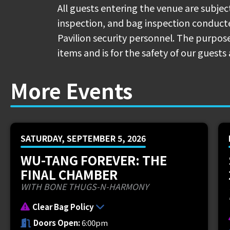
Concessions Menu & Map:
bit.ly/rb-co
All guests entering the venue are subjec
inspection, and bag inspection conduc
🚕 The Rideshare Lane for Uber/Lyft Pi
Pavilion security personnel. The purpose
street from Coney Island's Main Entra
items and is for the safety of our guests 
🛣️ There are two exits on I-275 that 
More Events
71 (New Richmond) and Exit 72 (Kellogg
one of these exits, please continue to 
🍕 Pre-order your pizza! Place an orde
SATURDAY, SEPTEMBER 5, 2026
Donatos Concessions Stand between P
bit.ly/rb-pizza
WU-TANG FOREVER: THE
FINAL CHAMBER
New Orleans duo
$uicideboy$
have offic
WITH BONE THUGS-N-HARMONY
highly-anticipated
Grey Day Tour 2025
Clear Bag Policy
Cherry
and
$crim
, will hit the road fo
Doors Open:
6:00pm
which will include a stop
in Cincinnati,