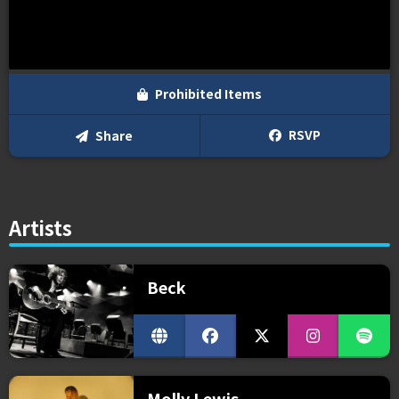
Prohibited Items
RSVP
Share
Artists
Beck
Molly Lewis