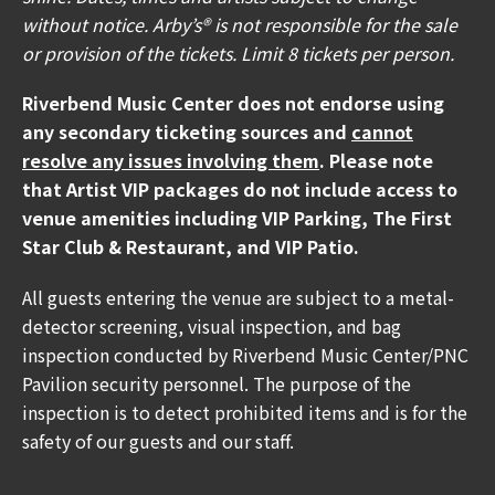
well as multiple Carrier Water Misting Stations.
without notice. Arby’s® is not responsible for the sale
or provision of the tickets. Limit 8 tickets per person.
🎟️ If you have Mobile ticket(s), make sure to
download your ticket(s) prior to arriving at the
Riverbend Music Center does not endorse using
venue. To download your mobile ticket(s) to your
any secondary ticketing sources and
cannot
phone, go to "My Events" in the Ticketmaster App
resolve any issues involving them
. Please note
and select "Add To Wallet" (on iPhone) or "Save
that Artist VIP packages do not include access to
To Phone" (on Android). With your ticket open on
venue amenities including VIP Parking, The First
your phone, tap your phone to the event staff's
Star Club & Restaurant, and VIP Patio.
scanner during entry.
All guests entering the venue are subject to a metal-
🚘 Parking lots will open at 5:00PM for the Beck
detector screening, visual inspection, and bag
concert.
inspection conducted by Riverbend Music Center/PNC
Pavilion security personnel. The purpose of the
🚕 The Rideshare Lane for Uber/Lyft Pickup is
inspection is to detect prohibited items and is for the
located at Gate 9 across the street from Coney
safety of our guests and our staff.
Island's Main Entrance.
🛣️ There are two exits on I-275 that connect to