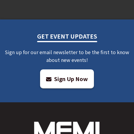
GET EVENT UPDATES
Sign up for our email newsletter to be the first to know
about new events!
Sign Up Now