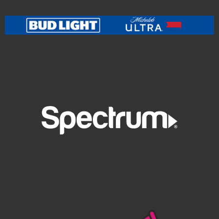
Orchestra
at
PNC Pavilion
on
July 21
as they unite to
reimagine a body of work that includes hits and deep
cuts from classic Beck works including the multi-
platinum
Odelay
, world-tripping
Mutations
, somber
and reflective
Sea Change
, and GRAMMY Album of the
Year winner
Morning Phase
, plus a share of surprises.
Praise for Beck’s 2024 orchestral dates was uniformly
effusive, including:
"Other cities and other coasts deserve a piece of this
big a musical win, too... deeply gorgeous stuff” —
VARIETY
“The Philadelphia Orchestra could hardly have picked
a more suitable partner for its final pop-classical
collaboration of the year in Philly than Beck, together
creating a satisfying and refreshingly freewheeling