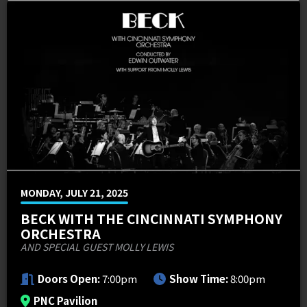
MEMI Venues
Cincinnati Overstock 4-Pack Offers
Venue Map & Seating Charts
Local Hotels
Premium Packages
Contact Us
PNC FASTLANE
Sponsor Offers
ADA Information
Go Premium
Employment
Search
MONDAY, JULY 21, 2025
BECK WITH THE CINCINNATI SYMPHONY
ORCHESTRA
AND SPECIAL GUEST MOLLY LEWIS
Doors Open:
7:00pm
Show Time:
8:00pm
PNC Pavilion