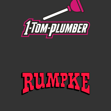
evening” — PHILADELPHIA INQUIRER
"Throughout the two-hour set, Beck played the role
of big band leader and it was delightful… Overall, it
was a wonderful way to spend a summer night.” —
ALBANY TIMES UNION
“The orchestral arrangements were the real star of
the night, a signpost of [Beck’s] maturity as an artist…
This was Beck’s Golden Age, and he succeeded in
putting his all into a performance worthy of a brick in
the 57th St. subway.” — ROLLING STONE