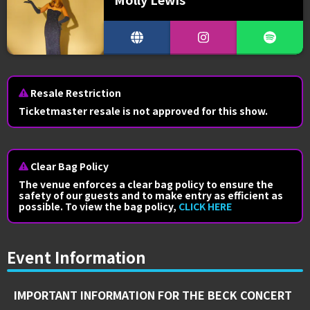
Resale Restriction
Ticketmaster resale is not approved for this show.
Clear Bag Policy
The venue enforces a clear bag policy to ensure the
safety of our guests and to make entry as efficient as
possible. To view the bag policy,
CLICK HERE
Event Information
IMPORTANT INFORMATION FOR THE BECK CONCERT