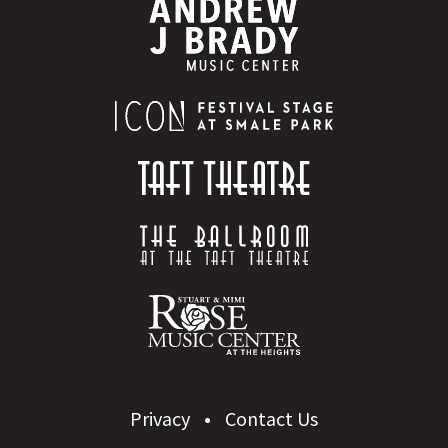
Privacy
Contact Us