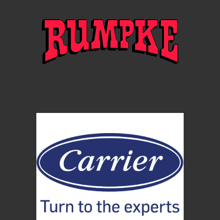
Instagram: @IsForLoversFestival
Facebook: @IsForLoversFestival