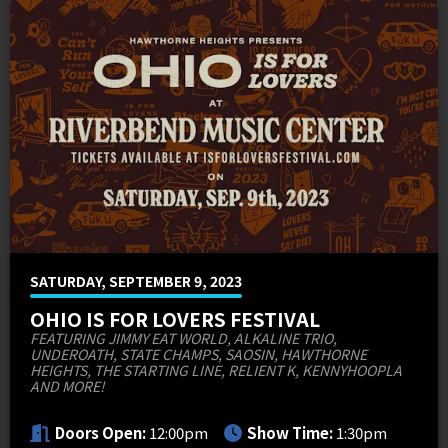
MEMI Venues
Cincinnati Overstock 4-Pack Offers
Venue Map & Seating Charts
Local Hotels
Premium Packages
Contact Us
PNC FASTLANE
Sponsor Offers
ADA Information
Go Premium
Employment
Search
SATURDAY, SEPTEMBER 9, 2023
OHIO IS FOR LOVERS FESTIVAL
FEATURING JIMMY EAT WORLD, ALKALINE TRIO,
UNDEROATH, STATE CHAMPS, SAOSIN, HAWTHORNE
HEIGHTS, THE STARTING LINE, RELIENT K, KENNYHOOPLA
AND MORE!
Doors Open:
12:00pm
Show Time:
1:30pm