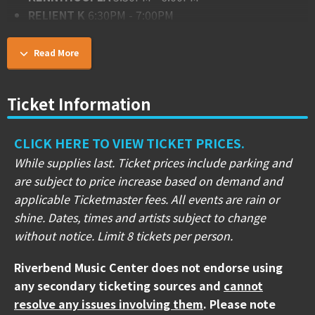
RELIENT K
6:30PM - 7:00PM
THE STARTING LINE
7:30PM - 8:00PM
STATE CHAMPS
8:30PM - 9:00PM
Read More
JIMMY EAT WORLD
9:30PM - 10:30PM
Ticket Information
CASEY CALVERT STAGE (PNC Pavilion)
LIFE IN IDLE
1:30PM - 2:00PM
NOX NOVACULA
2:15PM - 2:45PM
CLICK HERE TO VIEW TICKET PRICES.
**BAD LUCK**
3:15PM - 3:45PM
While supplies last. Ticket prices include parking and
SPITALFIELD
4:15PM - 4:45PM
are subject to price increase based on demand and
SAOSIN
5:15PM - 5:45PM
applicable Ticketmaster fees. All events are rain or
HAWTHORNE HEIGHTS
6:15PM - 6:45PM
shine. Dates, times and artists subject to change
UNDEROATH
7:15PM - 8:00PM
without notice. Limit 8 tickets per person.
ALKALINE TRIO
8:30PM - 9:30PM
Riverbend Music Center does not endorse using
TIM TAYLOR STAGE (Gold Gate Stage)
any secondary ticketing sources and
cannot
LOST HENRY
2:00PM - 2:30PM
resolve any issues involving them
. Please note