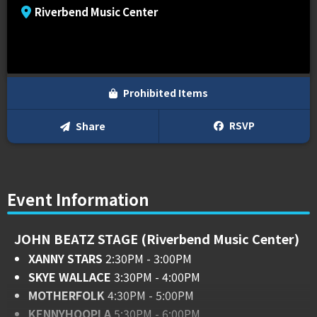
Riverbend Music Center
Prohibited Items
RSVP
Share
Event Information
JOHN BEATZ STAGE (Riverbend Music Center)
XANNY STARS
2:30PM - 3:00PM
SKYE WALLACE
3:30PM - 4:00PM
MOTHERFOLK
4:30PM - 5:00PM
KENNYHOOPLA
5:30PM - 6:00PM