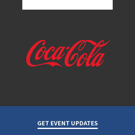
GET EVENT UPDATES