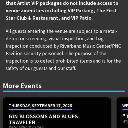
KNAVERY
3:00PM - 3:30PM
that Artist VIP packages do not include access to
PROPER.
4:00PM - 4:30PM
venue amenities including VIP Parking, The First
SLUTBOMB
5:00PM - 5:30PM
Star Club & Restaurant, and VIP Patio.
SIGN LANGUAGE
6:00PM - 6:30PM
All guests entering the venue are subject to a metal-
THE MISSED
7:00PM - 7:30PM
detector screening, visual inspection, and bag
EMERY
8:00PM - 8:30PM
inspection conducted by Riverbend Music Center/PNC
RED JUMPSUIT APPARATUS
9:00PM - 9:30PM
Pavilion security personnel. The purpose of the
inspection is to detect prohibited items and is for the
CLICK HERE TO VIEW THE FESTIVAL MAP
safety of our guests and our staff.
After its buzzworthy debut, Hawthorne Heights and
More Events
MEMI are ecstatic to announce the return of OHIO IS
FOR LOVERS FESTIVAL! The platinum-selling emo
legends will present the second edition of the festival
THURSDAY, SEPTEMBER 17, 2026
WE
at Riverbend Music Center on Saturday, September
GIN BLOSSOMS AND BLUES
"
9th and will feature a lineup carefully curated by the
TRAVELER
WI
band themselves.
WITH SPIN DOCTORS