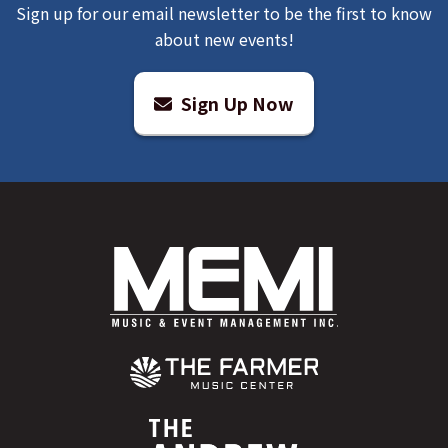
Sign up for our email newsletter to be the first to know
about new events!
Sign Up Now