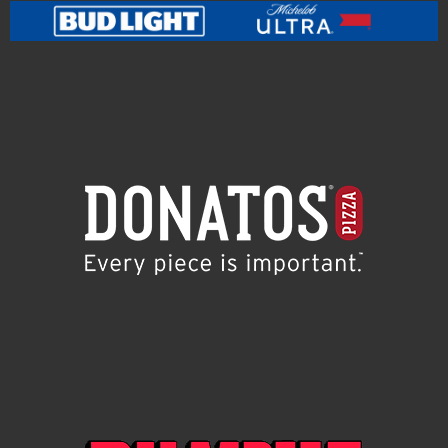
PROHIBITED OR RESTRICTED BY LAW. Promotion may
only be entered from and in eligible jurisdictions.
Promotion Entities, prize providers, and their parents,
subsidiary and affiliate companies, employees, agents
and suppliers, and the immediate family (spouse,
parents, siblings and children) and household
members of each such person are not eligible to
participate or win any prize. Administrator may
request any potential winner to provide proof that
such person is the winner. In the event of a dispute as
to the identity of an entrant, the authorized email
account holder will be deemed to be the entrant. All
potential winners are subject to verification before
any prize is awarded. By participating in the
Promotion, entrant fully and unconditionally agrees
and accepts these Official Rules and Administrator’s
decisions, which are final and binding in all matters