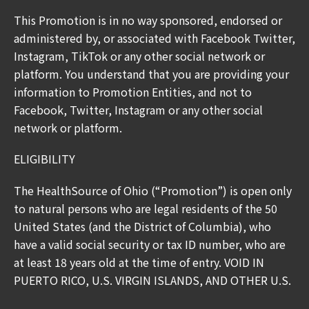
This Promotion is in no way sponsored, endorsed or
administered by, or associated with Facebook Twitter,
Instagram, TikTok or any other social network or
platform. You understand that you are providing your
information to Promotion Entities, and not to
Facebook, Twitter, Instagram or any other social
network or platform.
ELIGIBILITY
The HealthSource of Ohio (“Promotion”) is open only
to natural persons who are legal residents of the 50
United States (and the District of Columbia), who
have a valid social security or tax ID number, who are
at least 18 years old at the time of entry. VOID IN
PUERTO RICO, U.S. VIRGIN ISLANDS, AND OTHER U.S.
TERRITORIES AND POSSESSIONS, AND WHEREVER