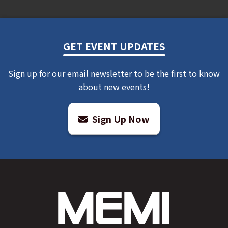
HOW TO ENTER
There is one (1) way to enter:
GET EVENT UPDATES
Via Form Submission
Sign up for our email newsletter to be the first to know
about new events!
Visit
www.riverbend.org
and navigate to the Contests
page in the Events drop-down menu. Follow the
instructions on the form, enter your information, and
Sign Up Now
click the “Enter Contest” button
NOTE: Winner will be selected via random draw from
all eligible entries received.
For all entries
Each entrant is eligible to submit up to one (1)
Promotion entry during the Promotion Period,