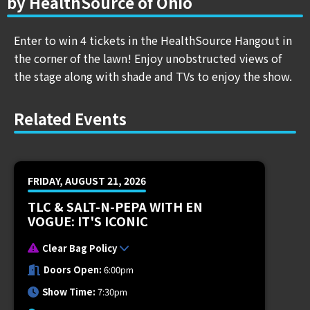
by HealthSource of Ohio
Enter to win 4 tickets in the HealthSource Hangout in
the corner of the lawn! Enjoy unobstructed views of
the stage along with shade and TVs to enjoy the show.
Related Events
FRIDAY, AUGUST 21, 2026
TLC & SALT-N-PEPA WITH EN
VOGUE: IT'S ICONIC
Clear Bag Policy
Doors Open:
6:00pm
Show Time:
7:30pm