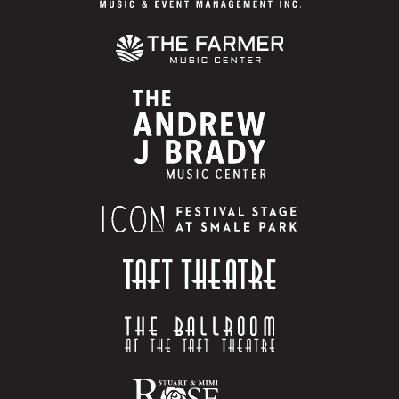
regardless of method or combination of methods of
entry or number of entries submitted. Total entries
into the Promotion not to exceed one (1) per entrant.
Multiple entrants are not permitted to share the same
email address or other relevant account. Any attempt
by you to obtain more than the stated number of
entries by using multiple/different email addresses,
identities, registrations and logins, or any other
methods will void your entries and you may be
disqualified. Use of any repetitive, automatic,
programmed or similar technology, system or agent
(including without limitation promotion entry
services) to enter is prohibited and will void all of
your entries. Any automated receipt (such as one
confirming delivery of text message or e-mail) does
not constitute proof of actual receipt by
Administrator of an entry. Promotion Entities are not