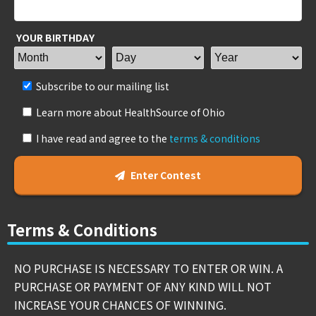
YOUR BIRTHDAY
Subscribe to our mailing list
Learn more about HealthSource of Ohio
I have read and agree to the
terms & conditions
Enter Contest
Terms & Conditions
NO PURCHASE IS NECESSARY TO ENTER OR WIN. A
PURCHASE OR PAYMENT OF ANY KIND WILL NOT
INCREASE YOUR CHANCES OF WINNING.