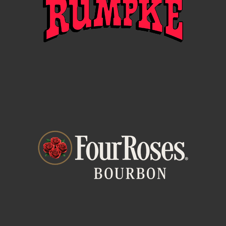
related to the Promotion. Winning a prize is
contingent upon fulfilling all requirements set forth
herein.
SPONSOR AND ADMINISTRATOR
The Sponsor of the Promotion is HealthSource of
Ohio, 424 Wards Corner Rd, Suite 200, Loveland, OH
45140 (“Promotion Entities”). The Administrator of
the Promotion is Music & Event Management, Inc, 409
Broadway St, Cincinnati, OH 45202 (“Administrator”
or “Promotion Entities”).
PROMOTION PERIOD
The Promotion period will occur on the dates and
times listed in the entry form (“Promotion Period”).
Administrator’s computer is the official time keeping
device of the Promotion.