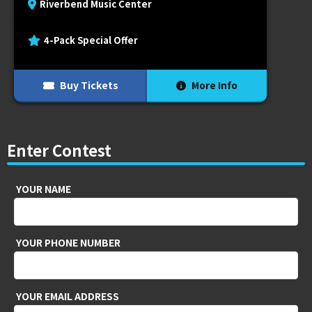
Riverbend Music Center
4-Pack Special Offer
Buy Tickets
More Info
Enter Contest
YOUR NAME
YOUR PHONE NUMBER
YOUR EMAIL ADDRESS