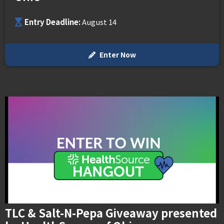
MEMI Venues
Cincinnati Overstock 4-Pack Offers
Venue Map & Seating Charts
Local Hotels
Premium Packages
Contact Us
Entry Deadline:
August 14
PNC FASTLANE
Sponsor Offers
ADA Information
Go Premium
Employment
Search
Enter Now
TLC & Salt-N-Pepa Giveaway presented